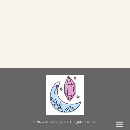
© 2022-25 Ser's Crystals. All rights reserved.