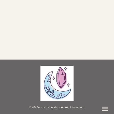
© 2022-25 Ser's Crystals. All rights reserved.