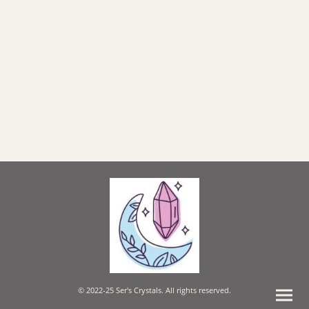
© 2022-25 Ser's Crystals. All rights reserved.