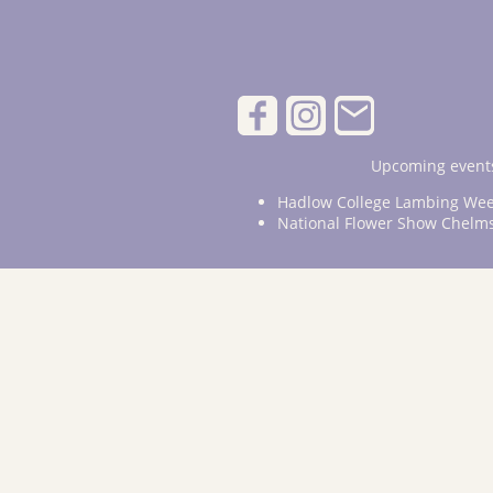
Upcoming events
Hadlow College Lambing Wee
National Flower Show Chelm