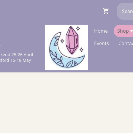
Home
Shop
Events
Contac
...
kend 25-26 April
sford 15-18 May