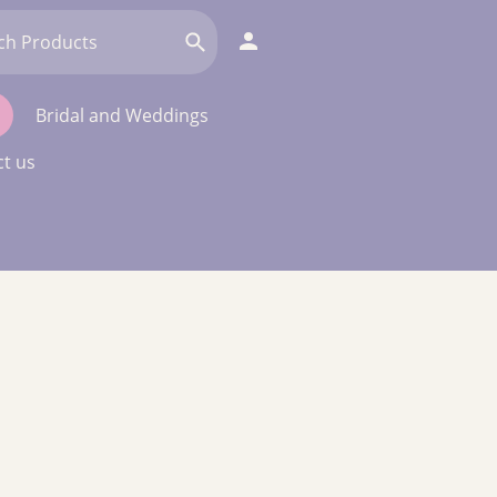
Bridal and Weddings
t us