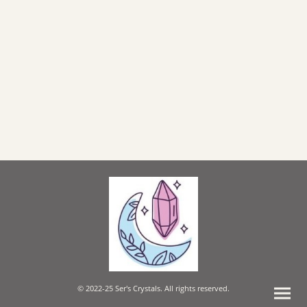
© 2022-25 Ser's Crystals. All rights reserved.