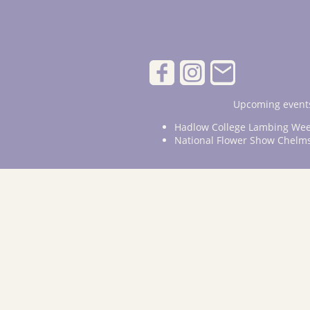
Upcoming events
Hadlow College Lambing Wee
National Flower Show Chelm