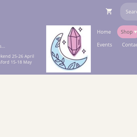
Home
Shop
Events
Contac
...
kend 25-26 April
sford 15-18 May