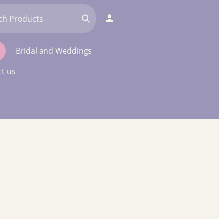
Bridal and Weddings
t us