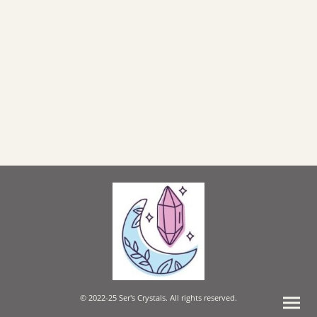
© 2022-25 Ser's Crystals. All rights reserved.