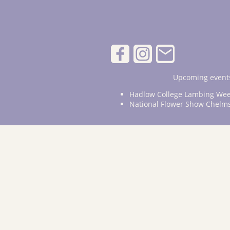
Upcoming events
Hadlow College Lambing Wee
National Flower Show Chelm