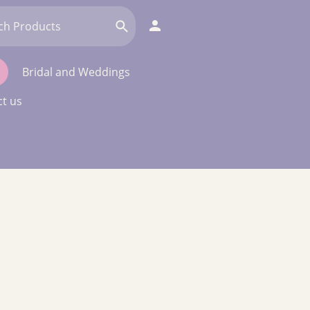
Bridal and Weddings
t us