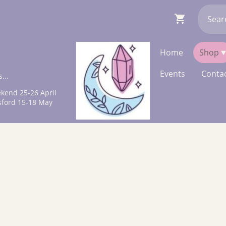
Home
Shop
Events
Contac
...
kend 25-26 April
sford 15-18 May