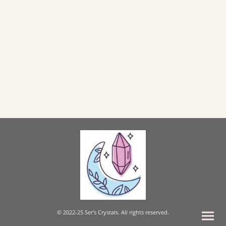
© 2022-25 Ser's Crystals. All rights reserved.