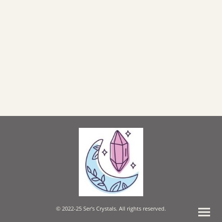
© 2022-25 Ser's Crystals. All rights reserved.