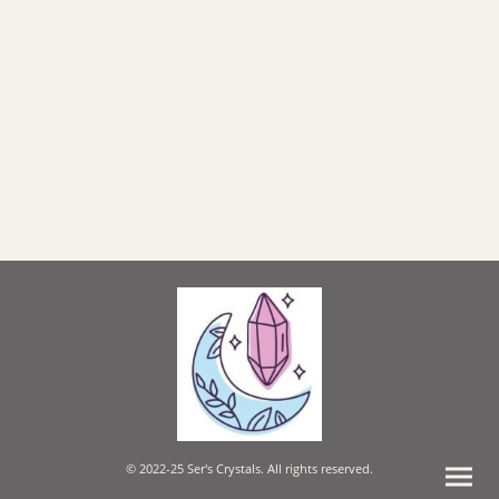
© 2022-25 Ser's Crystals. All rights reserved.