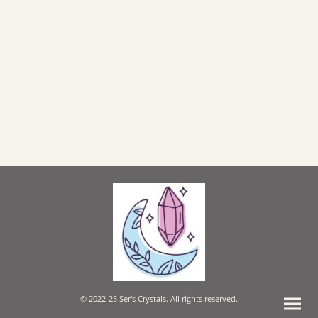
© 2022-25 Ser's Crystals. All rights reserved.