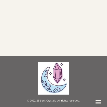
© 2022-25 Ser's Crystals. All rights reserved.