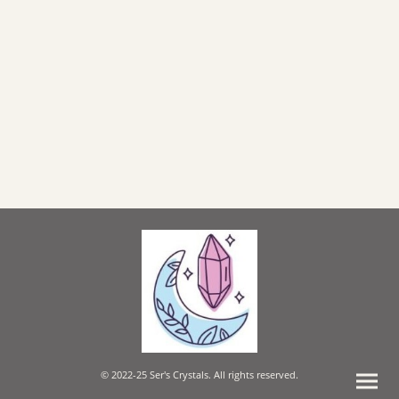
© 2022-25 Ser's Crystals. All rights reserved.