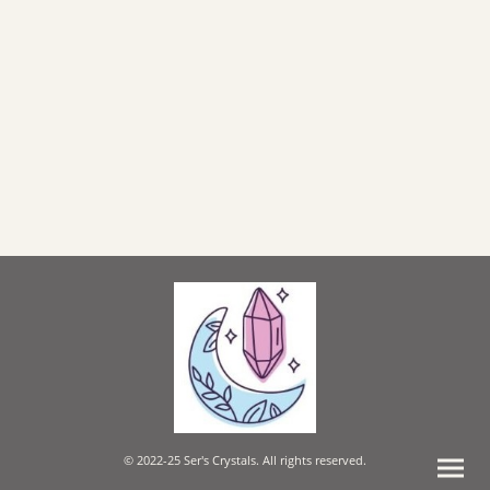
© 2022-25 Ser's Crystals. All rights reserved.