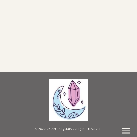
© 2022-25 Ser's Crystals. All rights reserved.