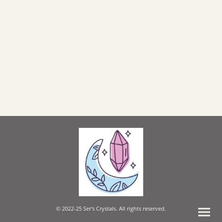
© 2022-25 Ser's Crystals. All rights reserved.