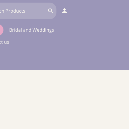
Bridal and Weddings
t us