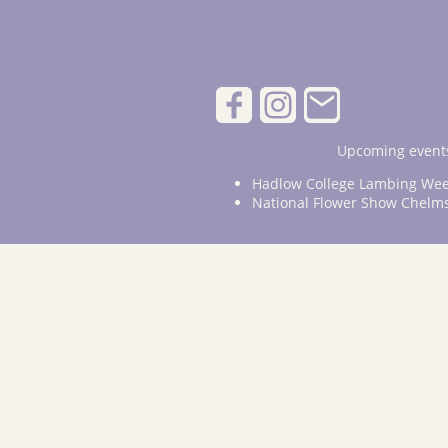
Upcoming events
Hadlow College Lambing Wee
National Flower Show Chelm