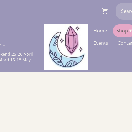
Home
Shop
Events
Contac
...
kend 25-26 April
sford 15-18 May