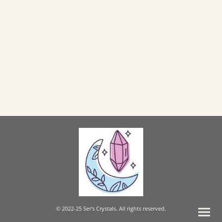
© 2022-25 Ser's Crystals. All rights reserved.