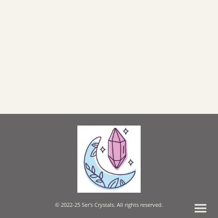
© 2022-25 Ser's Crystals. All rights reserved.