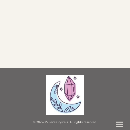
© 2022-25 Ser's Crystals. All rights reserved.