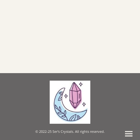
© 2022-25 Ser's Crystals. All rights reserved.