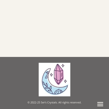
© 2022-25 Ser's Crystals. All rights reserved.