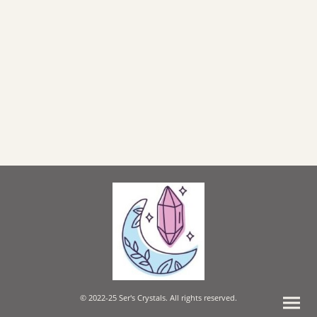
© 2022-25 Ser's Crystals. All rights reserved.