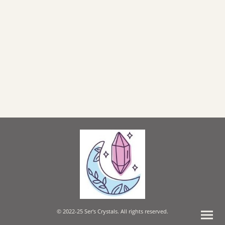
© 2022-25 Ser's Crystals. All rights reserved.