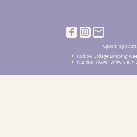
Upcoming events
Hadlow College Lambing Wee
National Flower Show Chelm