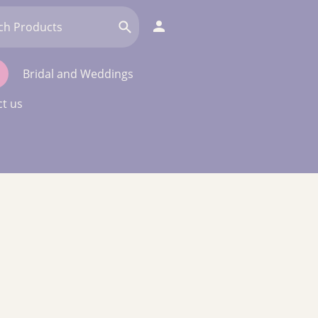
Bridal and Weddings
t us