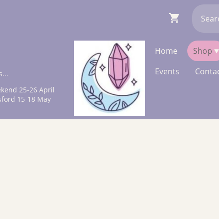
Home
Shop
Events
Contac
...
kend 25-26 April
sford 15-18 May