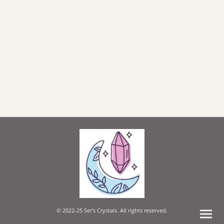
© 2022-25 Ser's Crystals. All rights reserved.