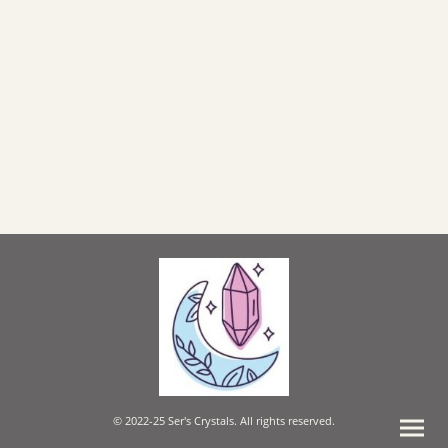
© 2022-25 Ser's Crystals. All rights reserved.