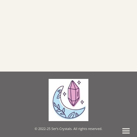
© 2022-25 Ser's Crystals. All rights reserved.