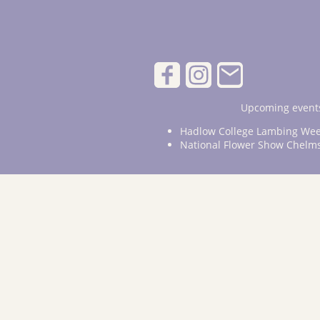
Upcoming events
Hadlow College Lambing Wee
National Flower Show Chelm