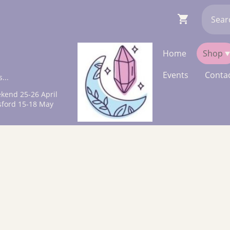
Home
Shop
Events
Contac
...
kend 25-26 April
sford 15-18 May