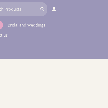
Bridal and Weddings
t us