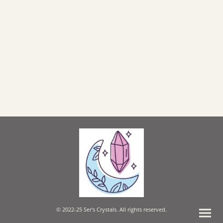
© 2022-25 Ser's Crystals. All rights reserved.