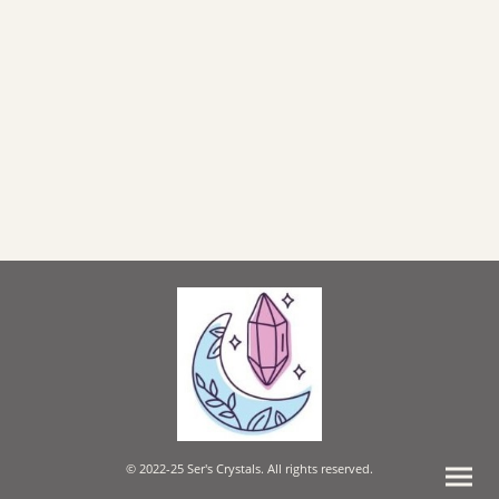
© 2022-25 Ser's Crystals. All rights reserved.