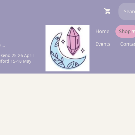
Home
Shop
Events
Contac
...
kend 25-26 April
sford 15-18 May