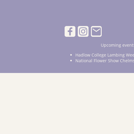
Upcoming events
Hadlow College Lambing Wee
National Flower Show Chelm