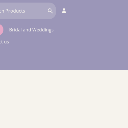
Bridal and Weddings
t us