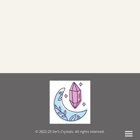
© 2022-25 Ser's Crystals. All rights reserved.