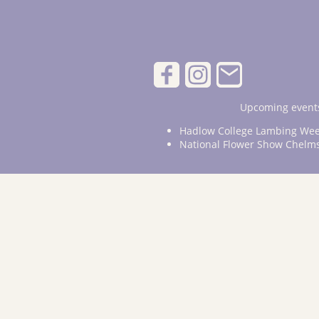
Upcoming events
Hadlow College Lambing Wee
National Flower Show Chelm