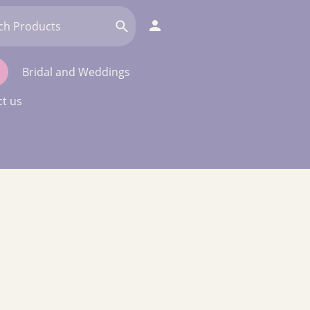
Bridal and Weddings
t us