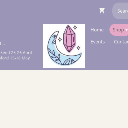
Home
Shop
Events
Contac
...
kend 25-26 April
sford 15-18 May