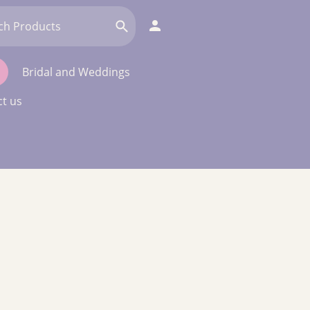
Bridal and Weddings
t us