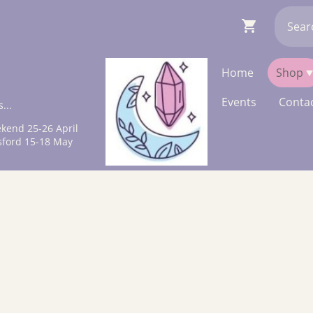
Home
Shop
Events
Contac
...
kend 25-26 April
sford 15-18 May