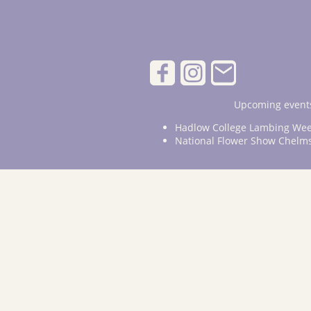
Upcoming events
Hadlow College Lambing Wee
National Flower Show Chelm