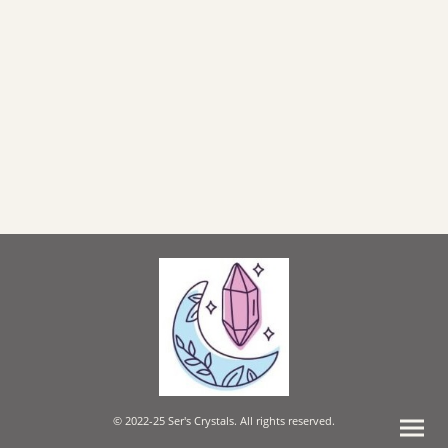
© 2022-25 Ser's Crystals. All rights reserved.