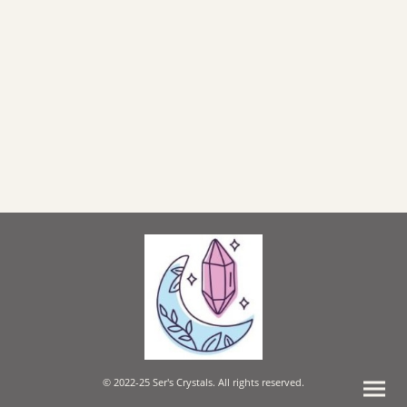
© 2022-25 Ser's Crystals. All rights reserved.