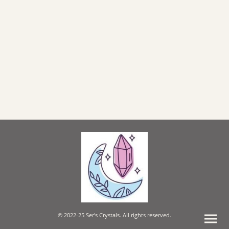
© 2022-25 Ser's Crystals. All rights reserved.