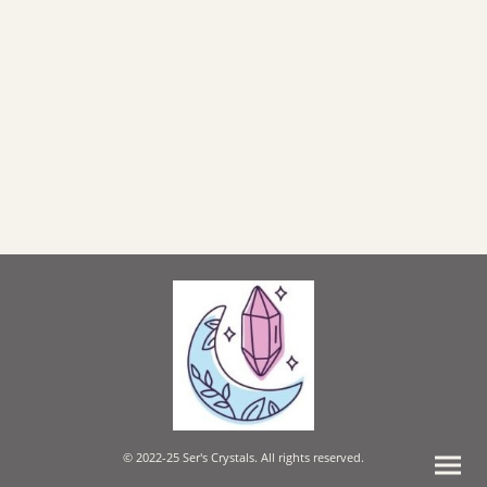
© 2022-25 Ser's Crystals. All rights reserved.