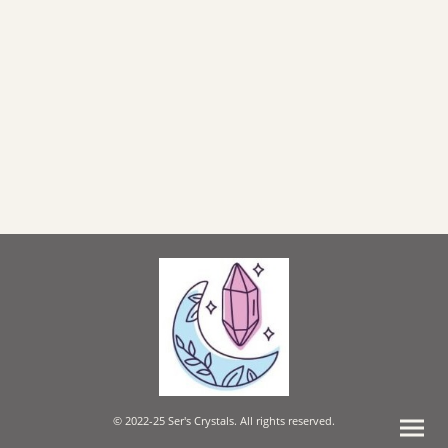
© 2022-25 Ser's Crystals. All rights reserved.