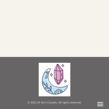
© 2022-25 Ser's Crystals. All rights reserved.