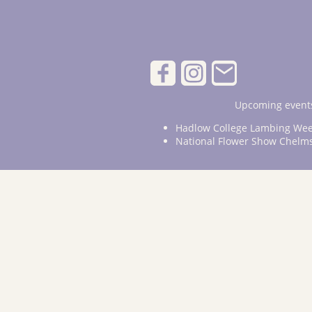
Upcoming events
Hadlow College Lambing Wee
National Flower Show Chelm