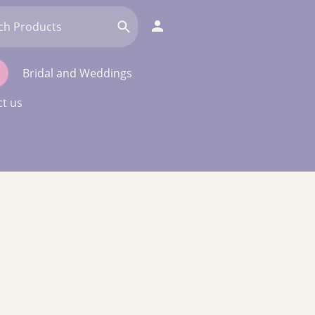
Bridal and Weddings
t us