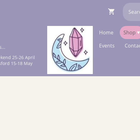
Home
Shop
Events
Contac
...
kend 25-26 April
sford 15-18 May