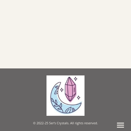
© 2022-25 Ser's Crystals. All rights reserved.