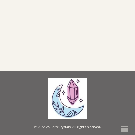
© 2022-25 Ser's Crystals. All rights reserved.