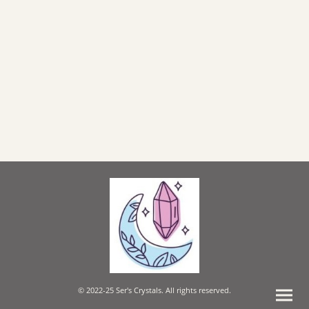
© 2022-25 Ser's Crystals. All rights reserved.