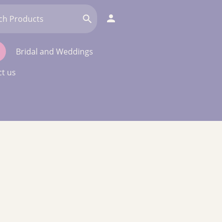
Bridal and Weddings
t us