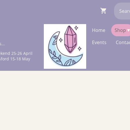
Home
Shop
Events
Contac
...
kend 25-26 April
sford 15-18 May