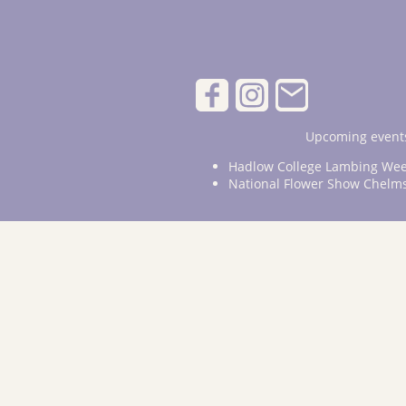
Upcoming events
Hadlow College Lambing Wee
National Flower Show Chelm