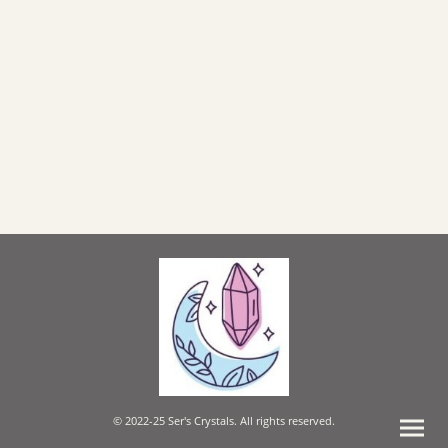
© 2022-25 Ser's Crystals. All rights reserved.