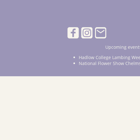
Upcoming events
Hadlow College Lambing Wee
National Flower Show Chelm