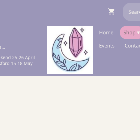
Home
Shop
Events
Contac
...
kend 25-26 April
sford 15-18 May