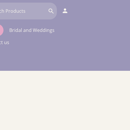
Bridal and Weddings
t us