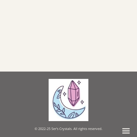
© 2022-25 Ser's Crystals. All rights reserved.